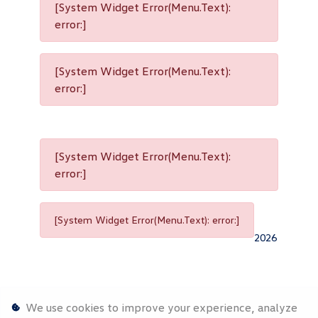
[System Widget Error(Menu.Text):
error:]
[System Widget Error(Menu.Text):
error:]
[System Widget Error(Menu.Text):
error:]
[System Widget Error(Menu.Text): error:]
2026
We use cookies to improve your experience, analyze