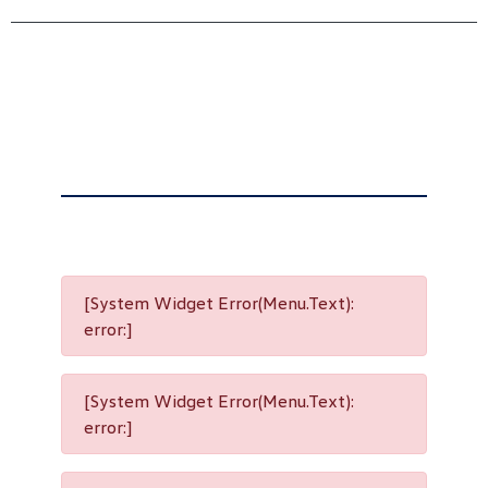
[System Widget Error(Menu.Text):
error:]
[System Widget Error(Menu.Text):
error:]