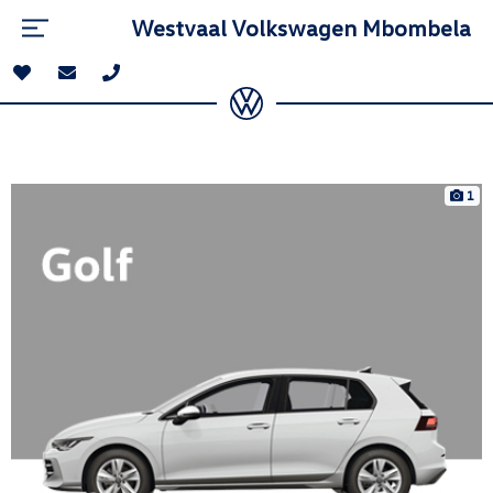
Westvaal Volkswagen Mbombela
1