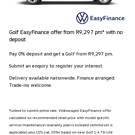
Golf EasyFinance offer from R9,297 pm* with no
deposit
Pay 0% deposit and get a Golf from R9,297 pm.
Submit an enquiry to register your interest.
Delivery available nationwide. Finance arranged.
Trade-ins welcome.
*Linked to current prime rate. Volkswagen EasyFinance offer
calculated on recommended retail price with model specific
service/maintenance/warranty plan/s included (whichever is
applicable) plus 15% vat. Offer based on new Golf 1.4 TSI Life