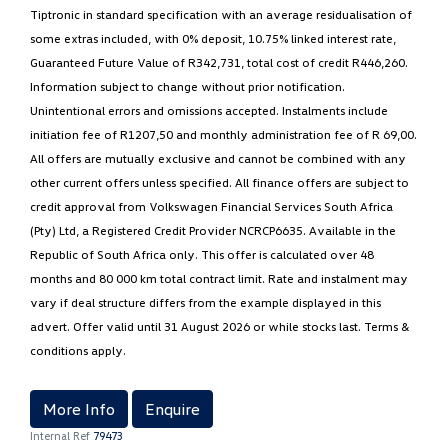
Tiptronic in standard specification with an average residualisation of
some extras included, with 0% deposit, 10.75% linked interest rate,
Guaranteed Future Value of R342,731, total cost of credit R446,260.
Information subject to change without prior notification.
Unintentional errors and omissions accepted. Instalments include
initiation fee of R1207,50 and monthly administration fee of R 69,00.
All offers are mutually exclusive and cannot be combined with any
other current offers unless specified. All finance offers are subject to
credit approval from Volkswagen Financial Services South Africa
(Pty) Ltd, a Registered Credit Provider NCRCP6635. Available in the
Republic of South Africa only. This offer is calculated over 48
months and 80 000 km total contract limit. Rate and instalment may
vary if deal structure differs from the example displayed in this
advert. Offer valid until 31 August 2026 or while stocks last. Terms &
conditions apply.
More Info
Enquire
Internal Ref
79473