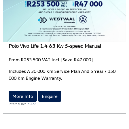
Polo Vivo Life 1.4 63 Kw 5-speed Manual
From R253 500 VAT Incl | Save R47 000 |
Includes A 30 000 Km Service Plan And 5 Year / 150
000 Km Engine Warranty.
More Info
Enquire
Internal Ref
95279