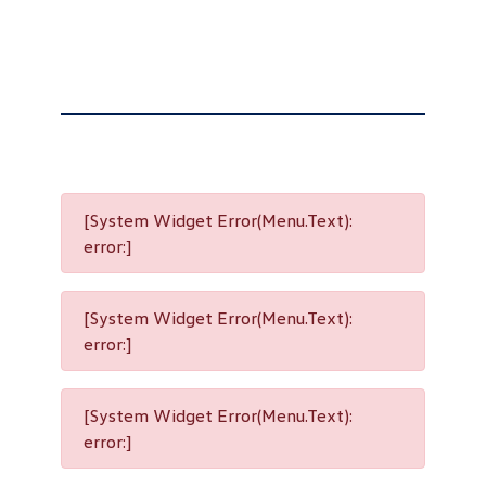
[System Widget Error(Menu.Text):
error:]
[System Widget Error(Menu.Text):
error:]
[System Widget Error(Menu.Text):
error:]