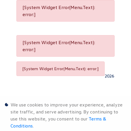
[System Widget Error(Menu.Text):
error:]
[System Widget Error(Menu.Text):
error:]
[System Widget Error(Menu.Text): error:]
2026
We use cookies to improve your experience, analyze
site traffic, and serve advertising. By continuing to
use this website, you consent to our
Terms &
Personal
Terms &
Sitemap
Conditions
.
Information
Conditions