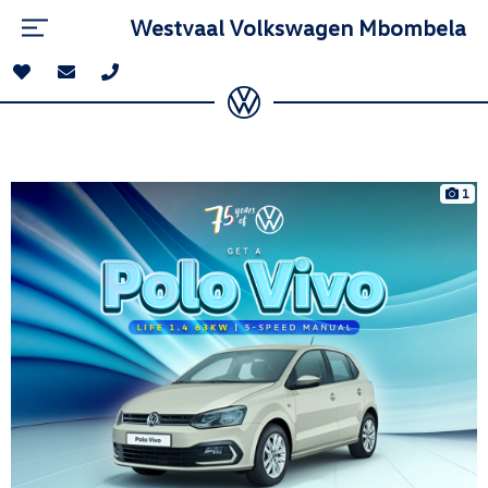
Westvaal Volkswagen Mbombela
1